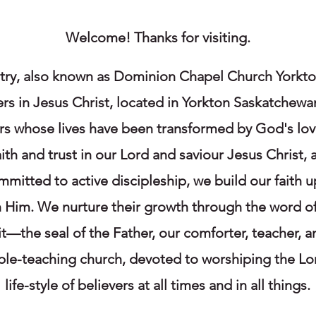
Welcome! Thanks for visiting.
ry, also known as Dominion Chapel Church Yorkton,
ers in Jesus Christ, located in Yorkton Saskatchewa
ers whose lives have been transformed by God's lo
faith and trust in our Lord and saviour Jesus Christ
mmitted to active discipleship, we build our faith u
in Him. We nurture their growth through the word of
it—the seal of the Father, our comforter, teacher, a
ible-teaching church, devoted to worshiping the L
life-style of believers at all times and in all things.