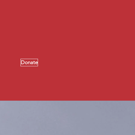
ton, where you can grow spiritually,
ifts talents and abilities for the
.
Donate