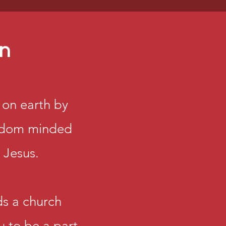
on
on earth by
At Dominion 
ngdom minded
important re
number but a
 Jesus.
importance.
We believe e
s a church
therefore invi
u to be a part