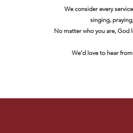
We consider every servic
singing, praying
No matter who you are, God lo
We’d love to hear from 