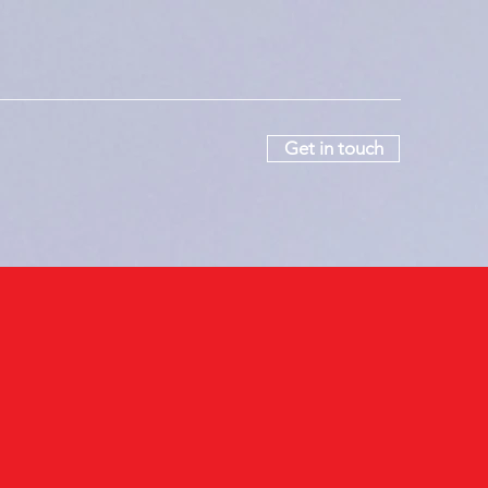
Get in touch
ers
More