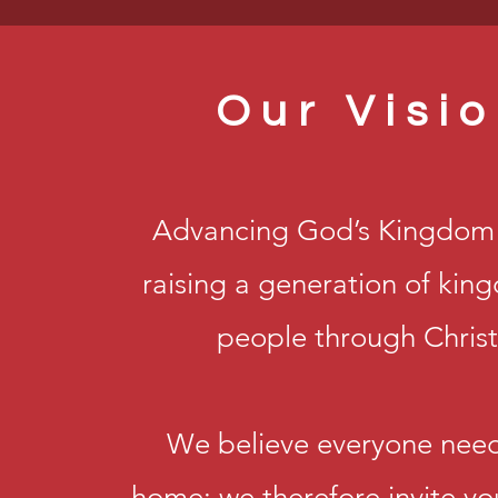
Our Visi
Advancing God’s Kingdom 
raising a generation of ki
people through Christ
We believe everyone need
home; we therefore invite yo