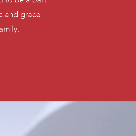
family in York
ic and grace
and use your g
Lord's service
amily.