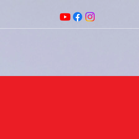
Home
Leadership
Book Online
Memb