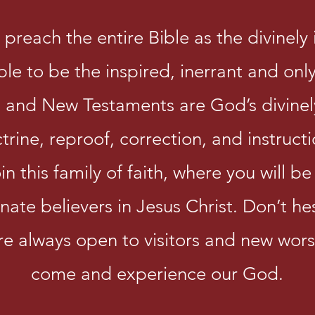
preach the entire Bible as the divinel
e to be the inspired, inerrant and only 
and New Testaments are God’s divinel
ctrine, reproof, correction, and instruct
 this family of faith, where you will b
nate believers in Jesus Christ. Don’t he
re always open to visitors and new wor
come and experience our God.