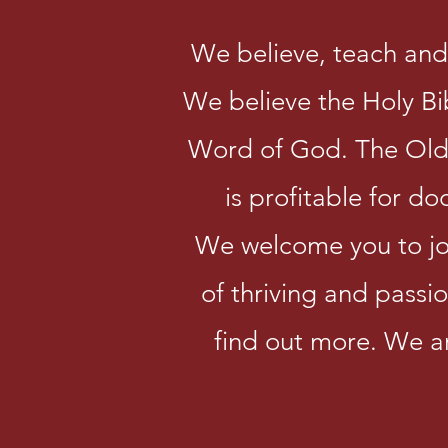
We believe, teach and 
We believe the Holy Bibl
Word of God. The Old 
is profitable for do
We welcome you to join
of thriving and passio
find out more. We a