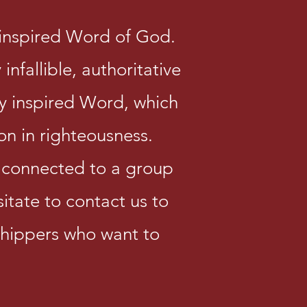
y inspired Word of God.
infallible, authoritative
y inspired Word, which
ion in righteousness.
e connected to a group
sitate to contact us to
shippers who want to