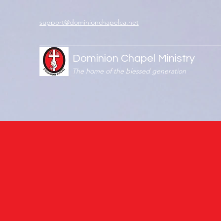
support@dominionchapelca.net
Dominion Chapel Ministry
The home of the blessed generation