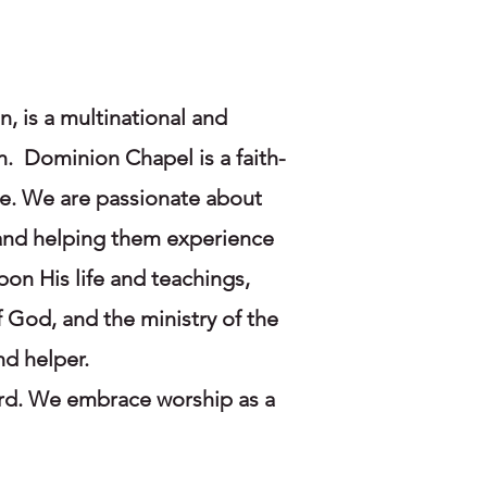
 is a multinational and
n. Dominion Chapel is a faith-
ve. We are passionate about
, and helping them experience
pon His life and teachings,
 God, and the ministry of the
nd helper.
ord. We embrace worship as a