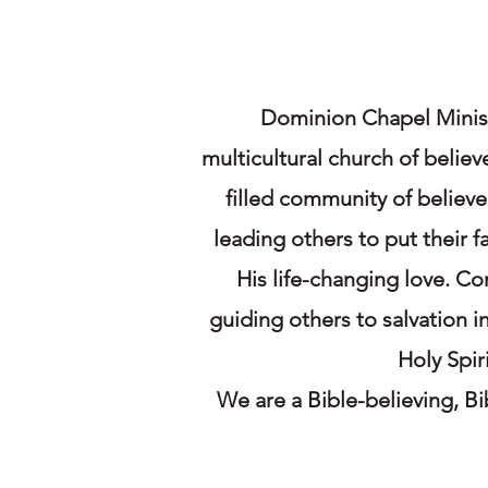
Dominion Chapel Minist
multicultural church of believ
filled community of believ
leading others to put their 
His life-changing love. Co
guiding others to salvation 
Holy Spir
We are a Bible-believing, B