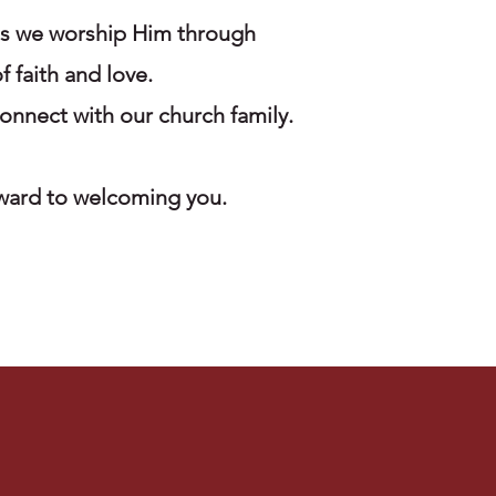
as we worship Him through
f faith and love.
onnect with our church family.
rward to welcoming you.