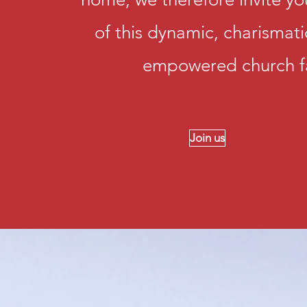
of this dynamic, charismat
empowered church f
Join us