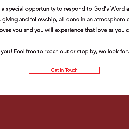
e a special opportunity to respond to God's Word 
, giving and fellowship, all done in an atmosphere o
ves you and you will experience that love as you c
you! Feel free to reach out or stop by, we look fo
Get in Touch
Our Values